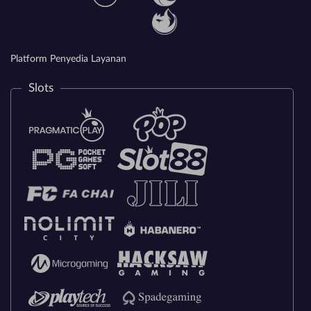
Platform Penyedia Layanan
Slots