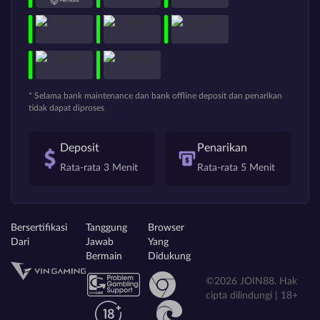
* Selama bank maintenance dan bank offline deposit dan penarikan
tidak dapat diproses
Deposit
Penarikan
Rata-rata 3 Menit
Rata-rata 5 Menit
Bersertifikasi
Tanggung
Browser
Dari
Jawab
Yang
Bermain
Didukung
©2026 JOIN88. Hak
cipta dilindungi | 18+