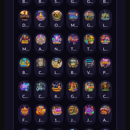
Big Bucks Bandits Megaways
Boilin' Pots
Sahara Nights
Gem Rocks
Giganimals Gigablox
Blackbeard Battle Of The Seas
Devour the Weak
Calavera Crush
Odin Infinity Reels Megaways
Merlin's Beard
Greedy Alice
Legacy of Anubis
Major Miners
Almighty Thunder Ultrahitz Gigablox
Nautical Treasures
Tiger DoubleMax
The Good Farmer
Lock & Loot Gigablox
Bob Marlin Goes Splashing Wild Fight™ RushingWilds™
Cyber Doom
Lady Midas
Break the Vault
Vault Raiders DoubleMax
Piggy Staxx
Cosmic Drop
Captain's Curse
8 Balls of Fire Blazing Bounty
Golden Donkey Christmas Xpand
3 Wonders Zoo
Clash of Claws
Fire Wilds
Joker in the Box Hotfire
10000 Wonders Big Bang
Jungle Pop
Juicy Jelly Thunder Ways
Adventures of Captain Cash