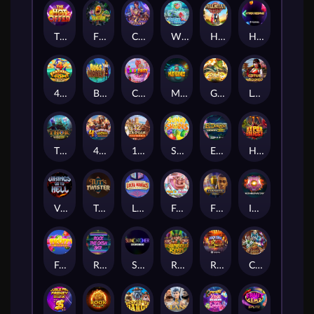
The Hot Offer
Florageddon!
Cazino Cosmos
Winterberries
Hill Billy Vegas
Hyper Respins
4 Fantastic Fish in Egypt
Bugs Money
Candyfinity
Mutagenes
Gargoyle Infinity Reels
Lotus Warrior
Thor Infinity Reels
4 Fantastic Vikings Go Fishing
12 Trojan Mysteries
Sunny Shores
El Dorado Infinity Reels
Hyperburst
Vikings Go To Hell
TutsTwister
Lucha Maniacs
Fatz’s Diner
Firekick! MultiMax
Incinerator
Fruit Combinator
Rock The Cash Bar
Suncatcher Gigablox
Rainbow Ryan
Rock Star Santa
Cazino Zeppelin Reloaded