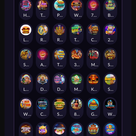
Hell's Hogs 2 Squealin' Wheels
Ten Thousand Wonders Multimax
Pulled From The Deep UltraNudge
Wild Storm Legionnaire
777 Volt
Big Top Terror
Lions Gigablox
Riches of Olympus
Ramesses Gold 10K Ways
Trickstar Spins
Castle Cash Megaways
2 Fast 2 Fruity
Street Ninja
Anubis II DoubleMax
Thor's Hammer Time
3 Wonders New year Carnival
Mafioso
Spartacus 10K Ways
Life O'Riley
Dog Fighters - Their Finest Hour
Diamond Delirium
Max Elements
King Power
Seasons
Wild Fishin' Wild Ways
Crystal Falls
Super Cash Drop Giga Blox
8 Balls of Fire
Golden Fish Tank
Wicked Circus