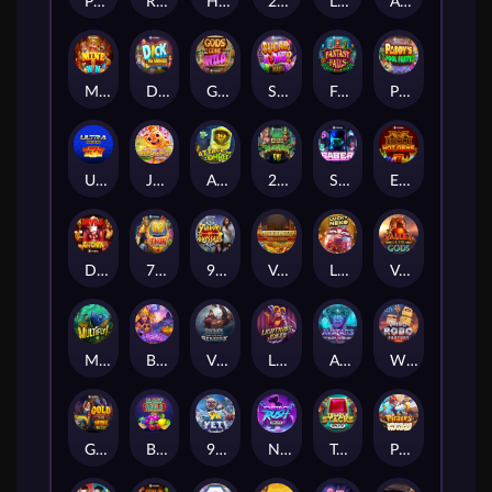
Pharaoh’s Rage UltraSpins
Roby Dick
Hall of Wealth
20 Times Casino
Lucky Ryan GigaBlox™
Aztec GigaBlox
Mine and Win
Dick the Farmer
Gods Gone Wild
Sugar Bomb 2 MultiBoost
Fantasy Falls
Paddy's Pool Party
Ultra Hotfire
Jellycious
Attack of the Zombees WildEnergy
24k Gold ShamRock On!
Saber
Extreme Hot Gems
Devil's Kitchen
7x7 Thor
9 Arrows of Odysseus
Vault of Fortune
Lucky Neko
Valley of the Gods
Multifly!
Brazil Bomba
Vikings go Berzerk
Lightning Joker
Avatars: Gateway Guardians
Wild Robo Factory
Gold Is All Mine 10K Ways
Blazin' Reels
9kYeti
Neon Rush: Splitz
Temple Stacks: Splitz
Pirates: Smugglers Paradise