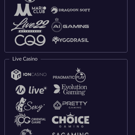
Live Casino