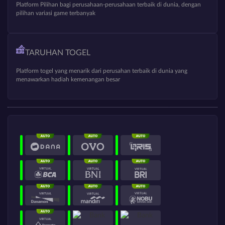
Platform Pilihan bagi perusahaan-perusahaan terbaik di dunia, dengan
pilihan variasi game terbanyak
TARUHAN TOGEL
Platform togel yang menarik dari perusahan terbaik di dunia yang
menawarkan hadiah kemenangan besar