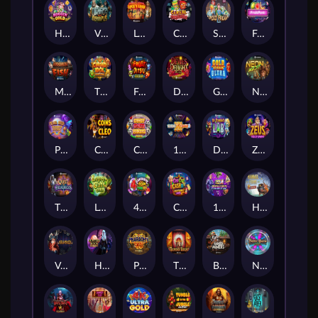
Hoggin' Gold
Vikings Go To Olympus
Lock ‘n Load
Cereal Thrillers
Speed Freaks
FruitPunk
Maximum Fish
The Cursed Idol of Montezuma
Fruitjitsu
Devil’s Delight
GoldStorm Ultra
Neon West
Pearl Reef Gigablox Multimax
Coins of Cleo
Candy Crazed Pandas DoubleMax
10000X Gold 2
Dr. Cranko’s Lab
Zeus God of Gaming
The Quest™ for Excalibucks
Leprecat’s Gold
4 Fantastic Fish Puffer Pots
CooCoo Cashoo
10x Rewind
Hammer of Gods
Valkyries
Hunters Moon
Pharaoh’s Gaze Doublemax
Thunderhawk
Badger Miners
Notre-Dame Tales