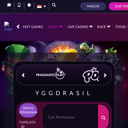
MASUK
DAFTA
IDR
12,664,687,
HOT GAMES
SLOTS
LIVE CASINO
RACE
TOGEL
YGGDRASIL
SEMUA
PERMAINAN
TOP
SLOTS
20