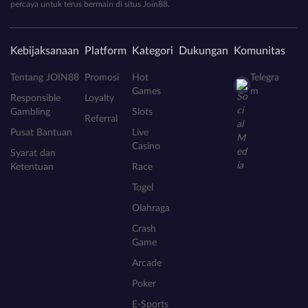
percaya untuk terus bermain di situs Join88.
Kebijaksanaan
Platform
Kategori
Dukungan
Komunitas
Tentang JOIN88
Promosi
Hot
Telegra
Games
m
Responsible
Loyalty
Gambling
Slots
Referral
Pusat Bantuan
Live
Casino
Syarat dan
Ketentuan
Race
Togel
Olahraga
Crash
Game
Arcade
Poker
E-Sports