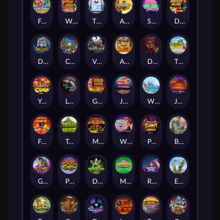
Football Glory
Wild Joker Blitz
Titan Clash
Age of Asgard
Spina Colada
Dwarf Mine
Dark Joker Rizes
Chibeasties
Vikings go Wild
Achilles
Dungeon Tower
Tiki Runner 2 DoubleMax
Yokozuna Clash
Legend of Dragon Wins
Gold Fever
Jokrz Wild Ultranudge Gigablox
Winterberries 2
Johnan Legendarian
Fast Fruits Doublemax
Trolls Bridge
Mega Cash Stacks
Wild Joker Stacks
Professor ClankÃ¢â‚¬â„¢s Combinator
Big Benji Bonanza
Gems Infinity Reels
Pumpkin Smash
Dublin Up
Mega Money Machine
Ramses Retro
Easter Island