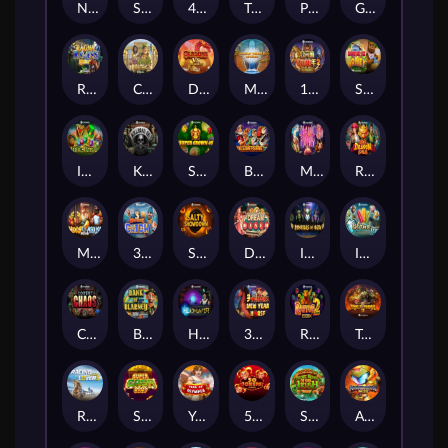
Nightmares VS Gigablox
Shaker Club
4K Ultra Gold
Tumble in the Jungle Wild Fight
Primal Hunter Gigablox
Ghost Father
Ragnaravens
CleoPatrick
Dragons Vs Gigablox
Mayan Temple Riches
10000 BC 2 DoubleMax
Show Me The Honey
Irish Pots MulitMax
Killroad 66
Super Crown 40
Big Game Fishing Christmas Catch
Manic Fairy
Red Dragon Sails
Midas VS Medusa WildEnergy
3 Wonders Catch
Salty Showdown
Dream Diner Deluxe
Immortals of Giza
Island Ices
Covert Chaos
Bank of Blarney TopHit
Headhunter
3 Wonders New Year Horse
Raptor 2
Trolls Bridge 2
Racing Lovers
SuperCash Drop
Year of Olympia
50 Jokers Hotfire
Secret Riches of the Irish
Armageddon 10K Ways