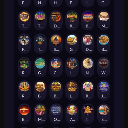
Penguin City
Neon Villains Doublemax
Hypernova 10K Ways
Enchanted Water
10000 BC Doublemax
Golden Fish Tank Party
Time Travel Tigers
Tiki Infinity Reels Megaways
Dragon Blox Gigablox
Raptor Doublemax
Buster Hammer Carnival
Martian Miner Infinity Reels
Krazy Klimber
The Legend of Musashi
Secret of Anubis DoubleMax
Golden Haul Infinity Reels
Dragon Lore Gigarise
Big Game Fishing TopHit
Rainbow Ryan 2
Gator Gold Deluxe Gigablox
Christmas Plaza DoubleMax
Jungle Books
Nirvana
Wolf Hunters
Robin Nottingham Raiders
Big Bucks Buffalo Gigablox
Buffalo Blox
Legend of the Golden Monkey
Royal Family
Jokerizer
Burning Blox
Monster Blox
Of Sabers and Monsters Wild Fight
7 Gold Gigablox
Towering Pays Excalibur
Easter Island 2