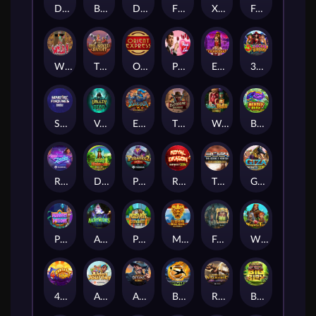
Double Fruit Frenzy DoubleMax
Book Hotfire
Desperate Dawgs
Five Clans
XMAS Pop Delight
Fruit Gemz Splitz
Wild One
The One Armed Bandit
Orient Express
Power of Love
Eye of Persia 2
3 Lucky Witches
Starfire Fortunes Tophit
Valley of the Dead
Excalibur Vs Gigablox
The Handsome Bandit
Water Blox
Beasty Blox
Reel Desire
Double Lucky Mushrooms Doublemax
Pirates 2: Mutiny
Royal Dragon Infinity Reels
The Bounty Hunter
Giza Infinity Reels
Purrfect Potions
Alchymedes
Prized Pets
Mega Pearl Gigablox
Fury of Hyde Megaways
Wilhelm Tell
4 Fantastic Fish
Aldo's Journey
American Outlaws MultiMax™
Bicicleta
Return of the Valkyrie
Big Blox