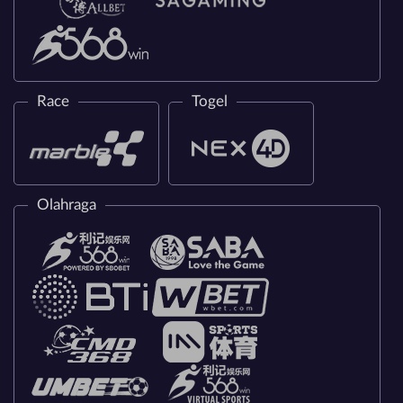
Race
Togel
Olahraga