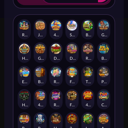
Redbeards Rum Runners DoubleMax™
Jungle Smash
4 Fantastic Fish Gigablox
Skylantis 2
Book of Blarney Gigablox
Gunpowder
Hidden Egypt DoubleMax
Golden Triad
Deadly West
Dead Lucky DuoMax™
Runes of Battle
Bob Marlin Goes Deep
Eskimo Riches
Buffalo Super Stars
Reel The Groove
Fuel the Mule
Tiki Runner Clusters
Power Pack
Hackers Haven
4 Wolves of Fortune
Renegade Revengers
Frontier Lock & Load
40 Crown Hotfire
Crab Chaos