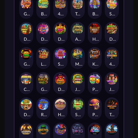
Gemstone Jam
Banana Twist
4TP Book of AfricRa
Troy SuperWays
Big Game Fishing Rapid Riches
Sweet Wilds
Donkey Coins Hold & Win
Diva Las Vegas
Dealer’s Choice: Poker Edition
Aztec Tower
Hercules Fortune Quest
Dublin Up Pots O’ Gold DoubleMax™
Giga Zombies
Lucky Coin Festival
Sidewinder Xtra Power
MultiFly! 2 MultiMax™
Knight’s Gold Rush
4TP Railroad Robbery
Caribbean Crush
Goals of Olympus BoltLock™
Devils Luck Hotfire Hold & Win
Jack’s Beanstalk Bonanza
Piggies Prize Party
Jekyllz Wild Ultranudge
Desperate Dawgs 2 Gigablox
Ragnawolves
Hanzo's Dojo
Shadow Raiders Multimax
Pushy Cats
Tempered Steel