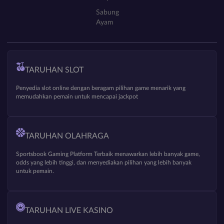
Sabung
Ayam
TARUHAN SLOT
Penyedia slot online dengan beragam pilihan game menarik yang
memudahkan pemain untuk mencapai jackpot
TARUHAN OLAHRAGA
Sportsbook Gaming Platform Terbaik menawarkan lebih banyak game,
odds yang lebih tinggi, dan menyediakan pilihan yang lebih banyak
untuk pemain.
TARUHAN LIVE KASINO