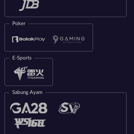
Poker
E-Sports
Sabung Ayam