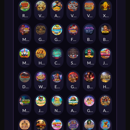
Rainbow Power Pots UltraNudge
Vikings go to Valhalla
ARRR!10K Ways
Vikings Go Berzerk: Reloaded
Valley of the Gods 2
Xibalba
Money Mariachi Infinity Reels
Golden Gorgon
Golden Fish Tank 2 Gigablox
Fiesta Explosiva DuoMax
Beauty and the Beast
Bucks and Doe 10K Ways
Moley Moolah
Hercules 10K Ways
Cauldron
Syncronite
MexoMax!
Jokrz Wild UltraNudge
Double Dragons
Wild Stack Frenzy
E-Force
Gods VS Gigablox
Blood Moon Wilds
Hades
Medusa Hot 1
Juiced DuoMax
Nice Catch Doublemax
Ancient Eclipse
Going Wild in Vegas
Arthur's Fortune