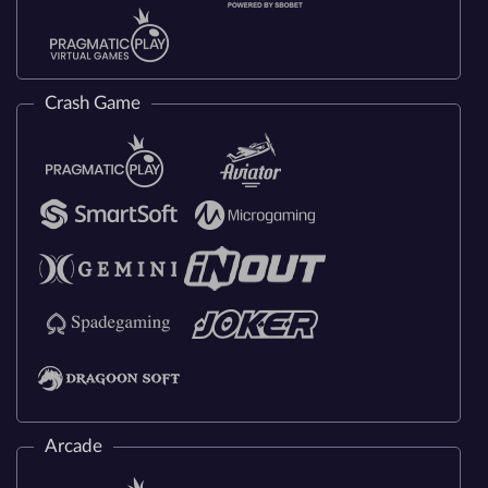
Crash Game
Arcade