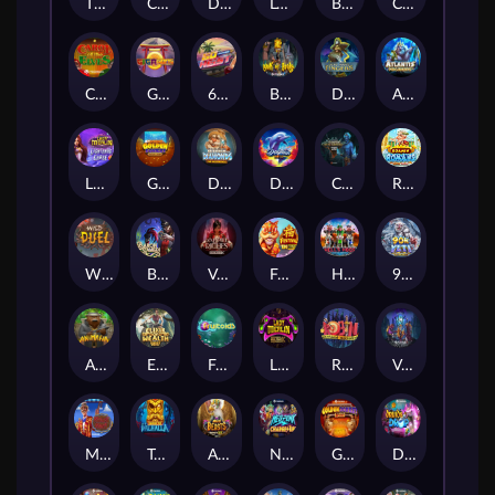
Tiger Tiger
Champions of Rome
Diamond Symphony Doublemax
Legion Hot1
Bananaz 10K Ways
Cazino Zeppelin
Carol of The Elves
Gigagong Gigablox
60 Second Heist
Book of Books
Dead Mans Fingers
Atlantis Megaways
Lady Merlin Lightning Chase
Golden Donkeyy Xmas
Diggin for Diamonds
Dolphin Hot 1
Champion of the Underworld Gigablox Wild Fight
Roamin' Romans UltraNudge
Wild Duel
Baron Samedi
Vampire Riches
Festival 10K Ways
Hells Hogs
90k Yeti Gigablox
Animafia
Elixir of Wealth MultiBoost
Fruitoids
Lady Merlin Multimax
Robin Sherwood Marauders
Voodoo Hex
Midway Money
Towering Pays Valhalla
Age Of Beasts Infinity Reels
Neopunk Charge Up™
Golden Donkey Xpand
Druid’s Drop