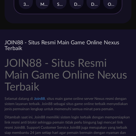
3 Gladiators vs Caesar
Monsters Vs Gigablox
Sugar Bomb MultiBoost
Dark Vortex
Defenders of Mystica
Orca's Wild Bonanza
JOIN88 - Situs Resmi Main Game Online Nexus
Terbaik
JOIN88 - Situs Resmi
Main Game Online Nexus
Terbaik
Selamat datang di
Join88
, situs main game online server Nexus resmi dengan
sistem layanan terbaik. Join88 sebagai situs game online terbaik menyediakan
jenis permainan lengkap untuk memenuhi semua minat para pemain.
Ditambah saat ini, Join88 memiliki sistem login terbaik dengan mempersiapkan
link resmi anti blokir sehingga pemain tidak perlu bingung lagi mencari link
resmi Join88. Support Customer Service Join88 juga merupakan yang terbaik
siap membantu 24 jam setiap hari agar pemain bermain dengan nyaman dan