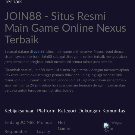
Terbaik
JOIN88 - Situs Resmi
Main Game Online Nexus
Terbaik
Selamat datang di
Join88
, situs main game online server Nexus resmi dengan
sistem layanan terbaik. Join88 sebagai situs game online terbaik menyediakan
jenis permainan lengkap untuk memenuhi semua minat para pemain.
Ditambah saat ini, Join88 memiliki sistem login terbaik dengan mempersiapkan
link resmi anti blokir sehingga pemain tidak perlu bingung lagi mencari link
resmi Join88. Support Customer Service Join88 juga merupakan yang terbaik
siap membantu 24 jam setiap hari agar pemain bermain dengan nyaman dan
percaya untuk terus bermain di situs Join88.
Kebijaksanaan
Platform
Kategori
Dukungan
Komunitas
Tentang JOIN88
Promosi
Hot
Telegra
Games
m
Responsible
Loyalty