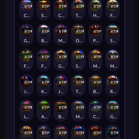
RTP
94%
RTP
79%
RTP
93%
RTP
92%
RTP
88%
RTP
91%
Candy Corner
Shining Hot 20
Chilli Heat Megaways
The Great Chicken Escape
Honey Honey Honey
Fury of Odin Megaways
RTP
94%
RTP
80%
RTP
90%
RTP
87%
RTP
84%
RTP
91%
Gold Oasis
Big Bass Hold & Spinner Megaways
Mustang Trail
Oodles of Noodles
Pompeii Megareels Megaways
Safari King
RTP
95%
RTP
84%
RTP
83%
RTP
88%
RTP
83%
RTP
79%
Fire Hot 5 Jackpot Play
Floating Dragon
Golden Retriever
Super Serge
Money Mouse
Mochimon
RTP
80%
RTP
81%
RTP
89%
RTP
87%
RTP
81%
RTP
84%
Joker’s Jewels Hot
Kingdom of Asgard
Joker King
The Dog House - Dog or Alive
Book of Aztec King
Release the Kraken Megaways
RTP
85%
RTP
79%
RTP
86%
RTP
93%
RTP
91%
RTP
79%
Leprechaun Carol
Aztec Gems Deluxe™
Big Bass Halloween 2
Might of Freya Megaways
Cosmic Cash
Goblin Heist Powernudge
RTP
92%
RTP
90%
RTP
87%
RTP
83%
RTP
88%
RTP
89%