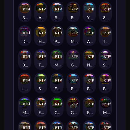
RTP
81%
RTP
83%
RTP
91%
RTP
91%
RTP
88%
RTP
95%
Book Of Tut Respin
Aztec Powernudge
Big Bass - Hold & Spinner
Book of Tut
Yum Yum Powerways
888 Bonanza
RTP
86%
RTP
95%
RTP
80%
RTP
87%
RTP
90%
RTP
92%
Dance Party
Hot Safari
Pirate Gold
Mahjong Panda
Aztec Bonanza
The Tiger Warrior
RTP
90%
RTP
86%
RTP
95%
RTP
93%
RTP
80%
RTP
93%
Big Bass Vegas Double Down Deluxe
The Money Men Megaways
Moleionaire
Good Luck & Good Fortune
Nexus Aztec Gems
Starz Megaways
RTP
79%
RTP
83%
RTP
86%
RTP
90%
RTP
80%
RTP
87%
Loki's Riches
Sticky Bees
Fruits of the Amazon
Beware The Deep Megaways
Big Bass Xmas Xtreme
Buffalo King
RTP
95%
RTP
90%
RTP
85%
RTP
79%
RTP
85%
RTP
83%
Money Roll
Extra Juicy Megaways
Colossal Cash Zone
Gold Train
Book of Golden Sands
Mystery Mice
RTP
92%
RTP
93%
RTP
80%
RTP
86%
RTP
90%
RTP
86%