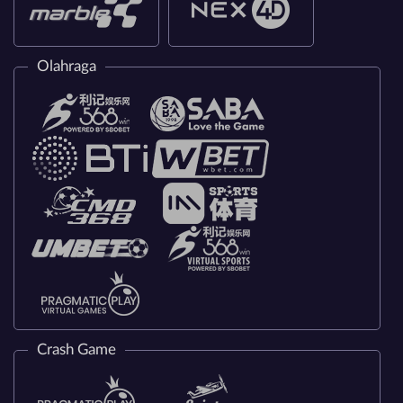
Olahraga
Crash Game