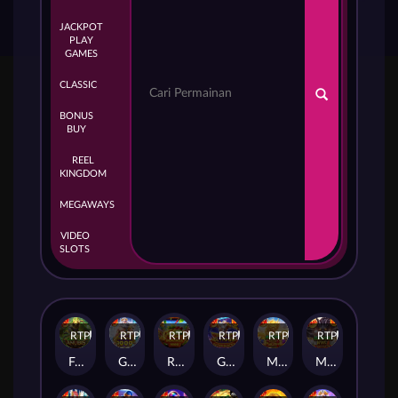
JACKPOT
PLAY
GAMES
CLASSIC
BONUS
BUY
REEL
KINGDOM
MEGAWAYS
VIDEO
SLOTS
RTP
98%
RTP
95%
RTP
95%
RTP
96%
RTP
95%
RTP
98%
Fury of Anubis
Gates of Olympus 1000
Rujak Bonanza 1000
Gates of Olympus Super Scatter
Mahjong Wins Triple Pot
Mahjong Wins 3 – Black Scatter