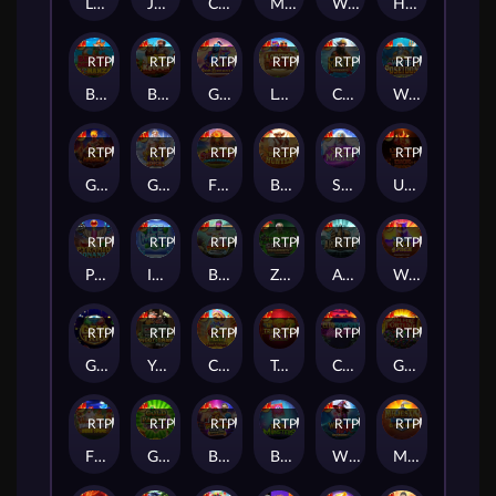
Lava Balls
Jackpot Blaze
Chests of Cai Shen 2
Mermaid’s Treasure Trove
Wrath of Nezha
Hundreds and Thousands
RTP
88%
RTP
84%
RTP
93%
RTP
84%
RTP
88%
RTP
86%
Bigger Barn House Bonanza
Bee Keeper
Genie’s Gem Bonanza
Lobster House
Captain Kraken Megaways™
Waves of Poseidon
RTP
89%
RTP
88%
RTP
90%
RTP
91%
RTP
79%
RTP
85%
Gates of Hades
Gates of Olympus 1000 Dice
Fire Stampede 2
Bounty Hunter
Spellmaster
Ultra Burn Dice
RTP
86%
RTP
90%
RTP
85%
RTP
92%
RTP
87%
RTP
83%
Pyramid Bonanza
Ice Mints
Big Bass Reel Repeat
Zombie School Megaways
Argonauts
Wolf Gold 4 Pack
RTP
94%
RTP
83%
RTP
90%
RTP
88%
RTP
89%
RTP
80%
Gem Trio
You Can Piggy Bank on it
Chilli Heat Spicy Spins
Triple Pot Gold
Club Tropicana - Happy Hour
Gem Fire Fortune
RTP
91%
RTP
93%
RTP
92%
RTP
90%
RTP
84%
RTP
80%
Finger Lick’n Free Spins
Gold Party 2 - After Hours
Big Bass Boxing Bonus Round
Book of Monsters
Witch Heart Megaways
Majestic Express – Gold Run