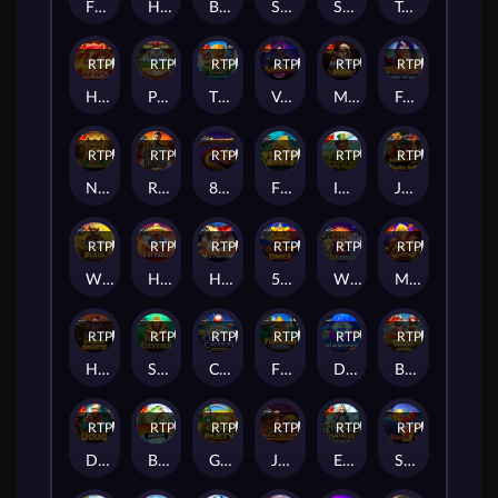
Fire Hot 100 Jackpot Play
Hell Butcher
Big Bass Bonanza 3 Reeler
Sugar Rush Xmas
Santa’s Xmas Rush
Tropical Pop Jackpot Play
RTP
95%
RTP
89%
RTP
85%
RTP
84%
RTP
83%
RTP
79%
Hot to Burn Jackpot Play
Penguins Christmas Party Time
Tiki Hut Megaways™ Jackpot Play
Vampy Party
Mining Rush
Fonzo's Feline Fortune
RTP
81%
RTP
87%
RTP
82%
RTP
79%
RTP
86%
RTP
92%
Nile Fortune
Return of the Dead
8 Dragons
Fishin Reels
Irish Crown
John Hunter And The Mayan Gods
RTP
85%
RTP
90%
RTP
84%
RTP
84%
RTP
94%
RTP
80%
Wild West Duels
Hot Pepper
Hot To Burn Extreme
5 Lions Dance
Wild Spells
Monkey Warrior
RTP
87%
RTP
84%
RTP
80%
RTP
88%
RTP
84%
RTP
95%
Heist for the Golden Nuggets
Secret City Gold
Crystal Caverns Megaways
Firebird Spirit - Connect & Collect
Diamond Strike™
Barnyard Megahays Megaways
RTP
95%
RTP
94%
RTP
88%
RTP
86%
RTP
89%
RTP
87%
Dynamite Diggin Doug
Big Bass Bonanza
Gold Party
Jane Hunter and the Mask of Montezuma
Eternal Empress – Freeze Time
Super 7s™