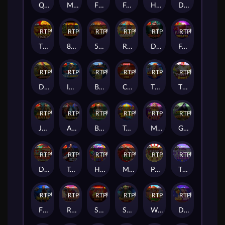
Queen of Gods™
Madame Destiny Megaways
Floating Dragon - Dragon Boat Festival
Fairytale Fortune
Heroic Spins
Dragon Kingdom
RTP
93%
RTP
85%
RTP
88%
RTP
86%
RTP
91%
RTP
88%
The Dragon Tiger
888 Dragons™
5 Rabbits Megaways
Rabbit Garden
Dwarf & Dragon
Fruity Treats
RTP
90%
RTP
86%
RTP
79%
RTP
89%
RTP
87%
RTP
95%
Da Vinci's Treasure
Ice Lobster
Big Bass Bonanza - Keeping it Reel
Crown of Fire
The Ultimate 5
The Tweety House
RTP
91%
RTP
83%
RTP
88%
RTP
93%
RTP
82%
RTP
85%
Jackpot Hunter
Aladdin and the Sorcerer
Bow of Artemis
Tropical Tiki
Mystic Chief
Gorilla Mayhem
RTP
84%
RTP
79%
RTP
79%
RTP
79%
RTP
81%
RTP
82%
Dragon Hot Hold and Spin
Train to Seoul
Hot Fiesta
Mystery of the Orient
PIZZA PIZZA PIZZA
Tic Tac Take
RTP
80%
RTP
94%
RTP
82%
RTP
95%
RTP
83%
RTP
93%
Fire Archer
Rise of Samurai
Striking Hot 5
Smugglers Cove
Wukong Rush
Disco Lady