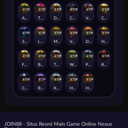
RTP
86%
RTP
79%
RTP
86%
RTP
86%
RTP
93%
RTP
92%
Aztec King
Three Star Fortune
Dragon Gold 88
Cowboy Coins
Vampires vs Wolves
Chicken Drop
RTP
79%
RTP
92%
RTP
91%
RTP
84%
RTP
94%
RTP
87%
3 Genie Wishes
Lucky Fishing Megaways
Mahjong Wins
Vegas Nights
Dragon King Hot Pots
House of Lions Megaways Jackpot Play
RTP
90%
RTP
91%
RTP
89%
RTP
86%
RTP
86%
RTP
81%
Fortune of Giza
Big Bass Floats my Boat
The Dog House Multihold
Wild Hop & Drop
Pirate Golden Age
Rise of Samurai 3
RTP
93%
RTP
91%
RTP
87%
RTP
88%
RTP
90%
Christmas Carol Megaways
Black Bull
Knight Hot Spotz
Hand of Midas 2
Hot to Burn Hold and Spin
JOIN88 - Situs Resmi Main Game Online Nexus