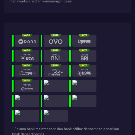
menawarkan hadiah kemenangan besar
* Selama bank maintenance dan bank offline deposit dan penarikan
tidak dapat diproses