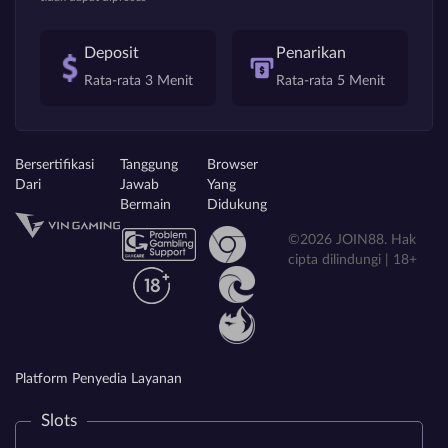
Deposit
Penarikan
Rata-rata 3 Menit
Rata-rata 5 Menit
Bersertifikasi
Tanggung
Browser
Dari
Jawab
Yang
Bermain
Didukung
©2026 JOIN88. Hak
cipta dilindungi | 18+
Platform Penyedia Layanan
Slots