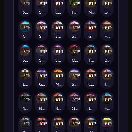
RTP
97%
RTP
87%
RTP
85%
RTP
84%
RTP
98%
RTP
95%
Starlight Princess™ 1000
Sunnydaze Asylum
Cosmic Clusters!
Fire Hot 20 Jackpot Play
Mahjong Wins 2
Gates of Olympus™
RTP
81%
RTP
98%
RTP
96%
RTP
97%
RTP
95%
RTP
95%
Candy Rush
Sweet Bonanza 2500
Starlight Princess Super Scatter
Sweet Bonanza 1000
Gates of Gatot Kaca 1000
Fortune of Olympus
RTP
87%
RTP
96%
RTP
98%
RTP
89%
RTP
93%
RTP
90%
Sweet Bonanza
Starlight Princess
Sugar Rush 1000
Out of the Woods
The Dog House Megaways™ 1000
Big Bass Blast
RTP
95%
RTP
96%
RTP
98%
RTP
95%
RTP
87%
RTP
89%
Luxor of Cleopatra
Gates of Gatot Kaca Super Scatter
Mahjong Wins - Gong Xi Fa Cai
Sweet Bonanza Super Scatter
Caishen’s Cash Pots
Jelly Express
RTP
79%
RTP
83%
RTP
86%
RTP
79%
RTP
86%
RTP
88%
Sanatorium Secrets
Better Barn House Bonanza
Bear Crazy
Gameshow Party Jackpot Play
Joker’s Revenge
Egg Rush Jackpot Play
RTP
84%
RTP
80%
RTP
94%
RTP
94%
RTP
93%
RTP
95%