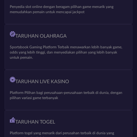
Penyedia slot online dengan beragam pilihan game menarik yang
memudahkan pemain untuk mencapai jackpot
TARUHAN OLAHRAGA
Sportsbook Gaming Platform Terbaik menawarkan lebih banyak game,
odds yang lebih tinggi, dan menyediakan pilihan yang lebih banyak
untuk pemain.
TARUHAN LIVE KASINO
Platform Pilihan bagi perusahaan-perusahaan terbaik di dunia, dengan
pilihan variasi game terbanyak
TARUHAN TOGEL
Platform togel yang menarik dari perusahan terbaik di dunia yang