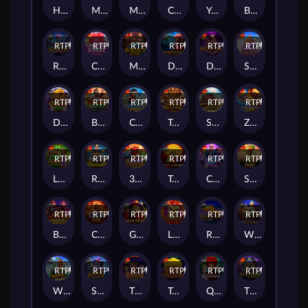
Himalayan Wild
Money Stacks
Mammoth Gold Megaways
Cash Chips
Yeti Quest
Badge Blitz
RTP
93%
RTP
94%
RTP
83%
RTP
93%
RTP
89%
RTP
80%
Release the Kraken
Candy Blitz Bombs
Medusa's Stone
Dragon Kingdom - Eyes of Fire
Devilicious
Sugar Supreme Powernudge
RTP
93%
RTP
94%
RTP
86%
RTP
82%
RTP
86%
RTP
84%
Dragon Hero
Big Bass Raceday Repeat
Cyber Pup Megaways™
Triple Pot Diamond
Steamin’ Reels
Zeus vs Hades - Gods of War 250
RTP
93%
RTP
84%
RTP
87%
RTP
95%
RTP
93%
RTP
83%
Lucky’s Wild Pub 2
Rolling in treasures
3 Magic Eggs
Tree of Riches
Cyberheist City
Super Tiki Strike
RTP
84%
RTP
83%
RTP
88%
RTP
82%
RTP
81%
RTP
84%
Bounty Gold
Castle of Fire
Gold Rush
Lucky New Year
Raging Bull
Wild Gladiator
RTP
82%
RTP
94%
RTP
81%
RTP
84%
RTP
93%
RTP
91%
Wild Wild Bananas
Spellbinding Mystery
The Dog House Dice Show
Trees of Treasure
Queenie
The Big Dawgs