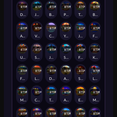
RTP
95%
RTP
86%
RTP
88%
RTP
84%
RTP
89%
RTP
93%
Down the Rails
Jungle Gorilla
Big Bass Halloween
Pirate Gold Deluxe
Temujin Treasures
Big Bass Trophy Catch
RTP
92%
RTP
84%
RTP
89%
RTP
89%
RTP
81%
RTP
85%
Anime Mecha Megaways
Viking Forge
Candy Village
Year Of The Dragon King
Jewel Rush
Floating Dragon New Year Festival Ultra Megaways Hold & Spin
RTP
95%
RTP
81%
RTP
79%
RTP
84%
RTP
84%
RTP
85%
Ultra Hold and Spin
Star Bounty
Jade Butterfly
Sea Fantasy
Fangtastic Freespins
Kingdom of the Dead
RTP
84%
RTP
86%
RTP
82%
RTP
81%
RTP
84%
RTP
93%
Fish Eye
Lucky Dragon Ball
Drill That Gold
African Elephant
Shining Hot 100
Launch to Riches
RTP
79%
RTP
83%
RTP
83%
RTP
95%
RTP
88%
RTP
91%
Mighty Munching Melons
Cash Box
Temple Guardians
Alien Invaders
Eye of Spartacus
Master Chen's Fortune
RTP
86%
RTP
91%
RTP
86%
RTP
89%
RTP
83%
RTP
91%