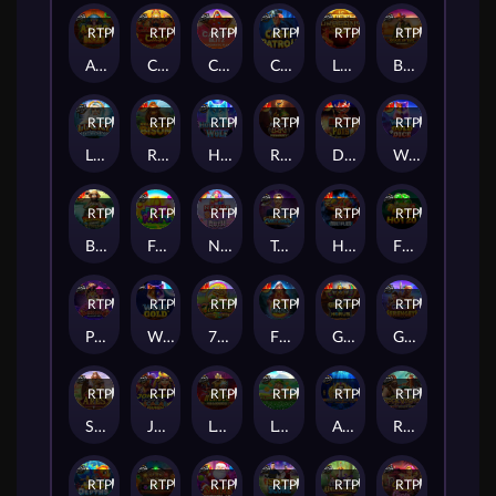
RTP
91%
RTP
85%
RTP
93%
RTP
93%
RTP
92%
RTP
90%
Aztec Blaze
Caishen's Cash
Candy Blitz
Cash Patrol
Lucky Dragons
Book of Tut Megaways
RTP
88%
RTP
91%
RTP
85%
RTP
88%
RTP
85%
RTP
90%
Lucky Lightning
Release the Bison
Hokkaido Wolf
Revenge of Loki Megaways™
Demon Pots
Wolf Gold Dice
RTP
85%
RTP
93%
RTP
85%
RTP
90%
RTP
86%
RTP
90%
Big Bass Amazon Xtreme
Fruit Party
Nexus Sugar Rush
Towering Fortunes
Hot to Burn Multiplier
Fire Hot 20
RTP
79%
RTP
88%
RTP
83%
RTP
82%
RTP
82%
RTP
83%
Peking Luck
Wolf Gold™
7 Clovers of Fortune
Fire Portals
Gears of Horus
Gems of Serengeti
RTP
81%
RTP
94%
RTP
89%
RTP
88%
RTP
87%
RTP
85%
Sword of Ares
John Hunter and the Tomb of the Scarab Queen™
Legend of Heroes Megaways
Leprechaun Song
Ancient Egypt
Rock Vegas
RTP
90%
RTP
90%
RTP
90%
RTP
87%
RTP
88%
RTP
79%