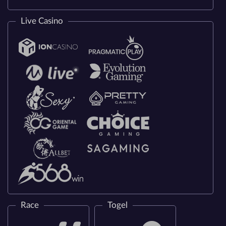
Live Casino
Race
Togel