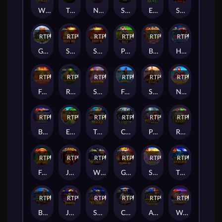
Wild Walker
The Wild Gang
North Guardians
Samurai Code
Empty the Bank
Strawberry Cocktail
RTP
90%
RTP
81%
RTP
87%
RTP
94%
RTP
95%
RTP
87%
Gates of Valhalla
Shining Hot 40
Shining Hot 5
Piggy Bank Bills
Big Burger Load it up with Xtra Cheese
Hockey Attack
RTP
93%
RTP
84%
RTP
92%
RTP
94%
RTP
79%
RTP
89%
Fortune Dragon
Rainbow Gold
Sweet Kingdom
Frozen Tropics
Spartan King
Nexus Sweet Bonanza
RTP
84%
RTP
87%
RTP
92%
RTP
83%
RTP
82%
RTP
91%
Blazing Wilds Megaways
Emerald King
The Hand of Midas
Cash Elevator
Power of Merlin Megaways
Reel Banks
RTP
93%
RTP
92%
RTP
79%
RTP
95%
RTP
94%
RTP
81%
Fortune Hit’n Roll
Journey to the West
Wildman Super Bonanza
Golden Ox
Sugar Rush Dice
Timber Stacks
RTP
87%
RTP
85%
RTP
89%
RTP
89%
RTP
79%
RTP
92%
Bermuda Riches
Joker's Jewels
Sky Bounty
Club Tropicana
Aztec Treasure
Wolf Gold Ultimate