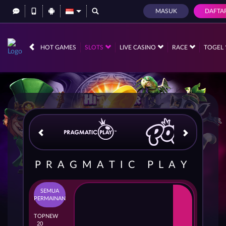
MASUK
DAFTA
IDR
12,733,986,
HOT GAMES
SLOTS
LIVE CASINO
RACE
TOGEL
PRAGMATIC PLAY
SEMUA
PERMAINAN
TOP
NEW
20