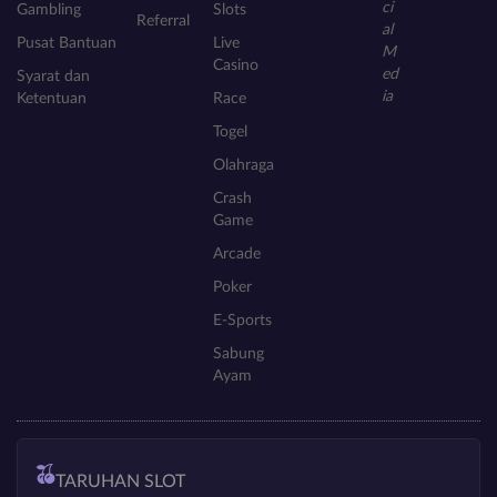
Gambling
Slots
Referral
Pusat Bantuan
Live
Casino
Syarat dan
Ketentuan
Race
Togel
Olahraga
Crash
Game
Arcade
Poker
E-Sports
Sabung
Ayam
TARUHAN SLOT