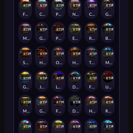
RTP
92%
RTP
94%
RTP
82%
RTP
88%
RTP
85%
RTP
79%
Front Runner Odds On
Candy Jar Clusters
Panda Fortune 2
Nexus Gates of Olympus
Candy Stars
Gravity Bonanza
RTP
90%
RTP
79%
RTP
83%
RTP
95%
RTP
94%
RTP
94%
Mustang Gold™
Gem Elevator
Peak Power
Emerald King Rainbow Road
Running Sushi
Big Bass Mission Fishin
RTP
87%
RTP
87%
RTP
94%
RTP
83%
RTP
91%
RTP
86%
Shield Of Sparta
Hot to Burn
Octobeer Fortunes
Heart of Cleopatra
The Red Queen
Mysterious
RTP
92%
RTP
80%
RTP
94%
RTP
84%
RTP
79%
RTP
81%
Great Reef
Jade Legends
Lady Godiva
Death Dominion
Fire Hot 40 Jackpot Play
Ultra Burn
RTP
84%
RTP
93%
RTP
81%
RTP
93%
RTP
87%
RTP
92%
Money Money Money
Greek Gods
Forging Wilds
Diamonds are Forever 3 Lines
Holiday Ride
Rise of Giza PowerNudge
RTP
79%
RTP
79%
RTP
88%
RTP
95%
RTP
84%
RTP
83%