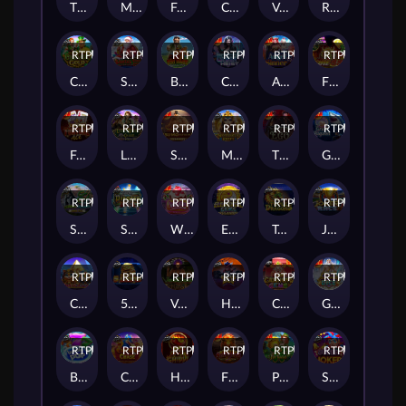
Tiny Toads
Might of Ra
Fruit Party 2
Crank It Up
Vegas Magic
Release the Kraken 2
RTP
90%
RTP
85%
RTP
85%
RTP
95%
RTP
80%
RTP
83%
Clover Gold
Santa's Great Gifts
Big Bass Day at the Races
Cyber Heist
Angel vs Sinner
Fire 88
RTP
92%
RTP
92%
RTP
82%
RTP
94%
RTP
93%
RTP
90%
Fortune Ace
Lucky, Grace And Charm
Sumo Supreme Megaways
Mysterious Egypt
The Alter Ego
Great Lagoon
RTP
90%
RTP
89%
RTP
85%
RTP
79%
RTP
85%
RTP
84%
Snakes & Ladders - Snake Eyes
Star Pirates Code
Wildies
Elemental Gems Megaways
Triple Dragons
Joker Race
RTP
92%
RTP
93%
RTP
86%
RTP
91%
RTP
87%
RTP
79%
Cleocatra
5 Lions
Voodoo Magic
Hellvis Wild
Caishen's Gems Jackpot Play
Gates of Olympus Dice
RTP
95%
RTP
88%
RTP
95%
RTP
86%
RTP
85%
RTP
83%
Bubble Pop
Chicken Chase
Hot Chilli
Fire Stampede
Pot of Fortune
Super Joker