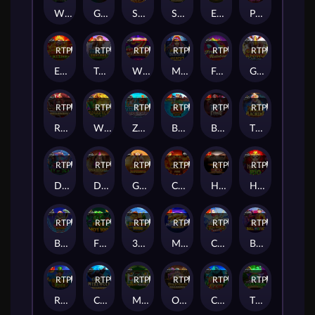
Wild Depths
Gems Bonanza
Santa's Wonderland
Spin & Score Megaways
Excalibur Unleashed
Pinup Girls
RTP
87%
RTP
90%
RTP
87%
RTP
90%
RTP
79%
RTP
83%
Emperor Caishen
Tundra's Fortune
Wild Booster
Madame Destiny™
Fruit Rainbow
Great Rhino Deluxe
RTP
89%
RTP
81%
RTP
92%
RTP
82%
RTP
94%
RTP
87%
Rise of Samurai Megaways
Wild Wild Riches
Zeus vs Hades - Gods of War
Bigger Bass Bonanza
Blade & Fangs
The Wild Machine
RTP
87%
RTP
88%
RTP
89%
RTP
92%
RTP
94%
RTP
92%
Day of Dead
Dwarven Gold Deluxe
Great Rhino™
Crown of Fire Jackpot Play
Hot to Burn – 7 Deadly Free Spins
Heart of Rio
RTP
80%
RTP
79%
RTP
88%
RTP
81%
RTP
91%
RTP
84%
Bigger Bass Blizzard - Christmas Catch
Fire Hot 100
3 Buzzing Wilds
Money Stacks Megaways
Christmas Big Bass Bonanza
Bull Fiesta
RTP
83%
RTP
81%
RTP
93%
RTP
94%
RTP
87%
RTP
81%
Rainbow Reels
Curse of the Werewolf Megaways
Monkey Madness
Old Gold Miner Megaways
Congo Cash
The Magic Cauldron