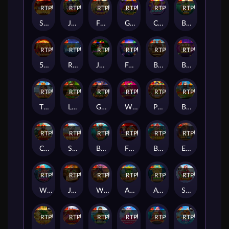
RTP
88%
RTP
90%
RTP
95%
RTP
84%
RTP
79%
RTP
90%
Sleeping Dragon
Jumbo Safari
Fiesta Fortune
Gates of Dragon Jackpot Play
Cash Surge
Big Bass Bonanza 1000
RTP
84%
RTP
95%
RTP
86%
RTP
91%
RTP
85%
RTP
80%
5 Lions Reborn
Ride the Lightning
Joker’s Jewels Cash
Fruit Party Dice
Bandit Megaways™
Blitz Super Wheel
RTP
88%
RTP
95%
RTP
85%
RTP
87%
RTP
84%
RTP
82%
The Dog House - Royal Hunt
Lucky’s Wild Pub
Greedy Fortune Pig
Wild Wild Joker
Peppe’s Pepperoni Pizza Plaza
Big Bass Return to the Races
RTP
81%
RTP
83%
RTP
91%
RTP
94%
RTP
90%
RTP
79%
Chest of Caishen
Savannah Legend
Bigger Bass Splash
Floating Dragon Year of the Snake
Brick House Bonanza
Escape the Pyramid – Fire & Ice
RTP
86%
RTP
91%
RTP
83%
RTP
80%
RTP
84%
RTP
86%
Wild Wild Pearls
John Hunter and Galileo's Secrets
Wild Wildebeest Wins
Ancient Island Megaways
Aztec Gems Megaways
Starlight Christmas
RTP
86%
RTP
80%
RTP
83%
RTP
89%
RTP
91%
RTP
93%