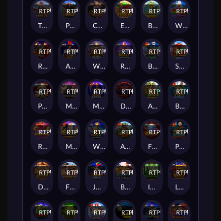
RTP
89%
RTP
83%
RTP
91%
RTP
86%
RTP
85%
RTP
86%
The Great Stick-up
Pub Kings
Coffee Wild
Extra Juicy
Busy Bees™
Wild Beach Party
RTP
91%
RTP
86%
RTP
93%
RTP
83%
RTP
90%
RTP
90%
Rise of Samurai 4
Amazing Money Machine
Wild West Gold Megaways
Rocket Blast Megaways
Big Bass Football Bonanza
Sweet Powernudge
RTP
85%
RTP
90%
RTP
83%
RTP
92%
RTP
85%
RTP
94%
Power of Thor Megaways
Moonshot
Money Stacks Dice
Devil's 13
Aztec King Megaways
Big Bass Bonanza – Reel Action
RTP
80%
RTP
95%
RTP
84%
RTP
85%
RTP
87%
RTP
91%
Ripe Rewards
Mustang Gold Megaways
Wild Celebrity Bus Megaways
Aztec Treasure Hunt
Fire Strike 2
Power of Ninja
RTP
93%
RTP
80%
RTP
81%
RTP
91%
RTP
83%
RTP
87%
Diamonds of Egypt
Floating Dragon Hold & Spin Megaways
Joker's Jewels Wild
Book of Fallen
Irish Charms
Lions Dance Megaways Jackpot Play
RTP
79%
RTP
93%
RTP
85%
RTP
79%
RTP
91%
RTP
88%