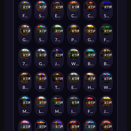
RTP
90%
RTP
79%
RTP
85%
RTP
86%
RTP
81%
RTP
95%
Fat Panda
Sweet Bonanza Dice
Egyptian Fortunes
Cyclops Smash
Cheeky Emperor
5 Lions Gold
RTP
94%
RTP
80%
RTP
90%
RTP
81%
RTP
86%
RTP
89%
Great Rhino Megaways
5 Frozen Charms Megaways
7 Monkeys
Phoenix Forge
Golden Pig
Fire Hot 40
RTP
88%
RTP
94%
RTP
79%
RTP
83%
RTP
90%
RTP
86%
7 Piggies
Greedy Wolf
Jasmine Dreams
Wild Wild Riches Megaways
Barn Festival
Book Of Kingdoms
RTP
83%
RTP
86%
RTP
93%
RTP
85%
RTP
86%
RTP
90%
Big Bass - Secrets of the Golden Lake
Buffalo King Megaways
Triple Tigers
Eye of Cleopatra
Hercules and Pegasus
Wild Pixies
RTP
83%
RTP
93%
RTP
92%
RTP
88%
RTP
80%
RTP
84%
Magician's Secrets
Lobster Bob’s Sea Food and Win It
Monster Superlanche
Infective Wild
Fire Strike
Juicy Fruits
RTP
86%
RTP
79%
RTP
83%
RTP
81%
RTP
90%
RTP
85%