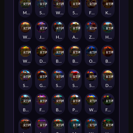
RTP
91%
RTP
91%
RTP
95%
RTP
84%
RTP
85%
RTP
85%
Mummy's Jewels
Starlight Archer 1000
Wisdom of Athena 1000 Xmas
5 Lions Megaways
Floating Dragon Wild Horses
King Of Spears
RTP
95%
RTP
83%
RTP
85%
RTP
85%
RTP
92%
RTP
88%
Wild West Gold Blazing Bounty
Joker's Jewels Hold & Spin
Hammerstorm
Anaconda Gold
Zeus vs Typhon
Hot Tuna
RTP
93%
RTP
82%
RTP
88%
RTP
79%
RTP
84%
RTP
87%
Wheel of Happiness
Dragon Tiger Fortunes
Bingo Mania
Big Bass Splash 1000
Oracle of Gold
Bloody Dawn
RTP
83%
RTP
81%
RTP
95%
RTP
82%
RTP
95%
RTP
93%
Sweet Craze
Gates of Pyroth
Santa’s Slay
Super Gummy Strike
5 Lions Megaways ™ 2
Duel of Night & Day
RTP
81%
RTP
81%
RTP
93%
RTP
83%
RTP
93%
RTP
85%
Big Bass Halloween 3
Fortune Ace Super Scatter
Big Bass Christmas – Frozen Lake
Pandemic Rising
Wild Wild Riches Returns
Frightening Frankie
RTP
83%
RTP
80%
RTP
90%
RTP
89%
RTP
93%
RTP
90%