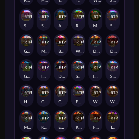
Kingdom of Atlantis Jackpot Play
Heartbreakers
Triple Pot Plinko – Hercules
The Big Dog House
Wisdom of Athena 1000
Sugar Rush Super Scatter
RTP
95%
RTP
83%
RTP
94%
RTP
79%
RTP
94%
RTP
92%
Sweet Rush Bonanza
Sweet Bonanza Xmas
Aztec Gems
Rujak Bonanza
Mahjong Wins Bonus
Sweet Bonanza 1000 Dice
RTP
92%
RTP
85%
RTP
81%
RTP
80%
RTP
87%
RTP
89%
Gates of Olympus Xmas 1000
Mr Null’s Wicked Wares
Bonanza Gold
Wild West Gold
Dragon’s Gate – Bonus Choice
Dragon Pots Megaways
RTP
91%
RTP
82%
RTP
79%
RTP
79%
RTP
84%
RTP
82%
Great Ghosts!
Idol Pop Fever
Dark Overlord – Final Duel
Snow Party
Inca Queen
Sugar Rush
RTP
79%
RTP
84%
RTP
81%
RTP
89%
RTP
90%
RTP
94%
Haunted Crypt
Gates of Gatot Kaca
CULT
Furry Bonanza Megaways
Wild Skullz
Wisdom of Athena
RTP
89%
RTP
95%
RTP
90%
RTP
87%
RTP
79%
RTP
81%
Mummy's Jewels 100
Kadita Ocean Fury
Emerald King - Wheel of Wealth
Knights vs Barbarians
Fire Stampede Ultimate
Treasures of Osiris