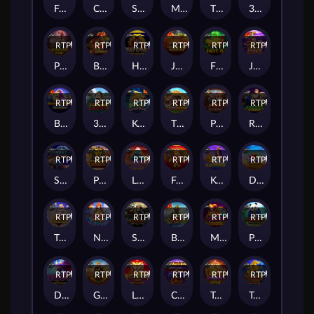
Frogs & Bugs
Cash Bonanza
Starlight Princess Pachi
Mighty Kong
The Knight King
3 Kingdoms - Battle of Red Cliffs
RTP
90%
RTP
90%
RTP
93%
RTP
84%
RTP
86%
RTP
93%
Pirates Pub
Bomb Bonanza
Hercules Son of Zeus
Juicy Fruits Multihold
Fire Hot 5
Joker's Jewel Dice
RTP
84%
RTP
89%
RTP
85%
RTP
92%
RTP
86%
RTP
82%
Buffalo King Untamed Megaways™
3 Dancing Monkeys
Koi Bonanza Jackpot Play
The Dog House
Piggy Bankers
Robber Strike
RTP
93%
RTP
79%
RTP
79%
RTP
94%
RTP
94%
RTP
91%
Street Racer
Pyramid King
Lamp Of Infinity
Fu Fu Fu
Koi Pond
Diamond Cascade
RTP
81%
RTP
91%
RTP
81%
RTP
86%
RTP
94%
RTP
91%
Twilight Princess
Nexus Starlight Princess
Spirit of Adventure
Big Bass Christmas Bash
Master Joker™
Panda's Fortune
RTP
79%
RTP
86%
RTP
82%
RTP
93%
RTP
87%
RTP
94%
Drago - Jewels of Fortune
Gatot Kaca's Fury
Lucky New Year - Tiger Treasures
Caishen's Gold
Treasure Wild
Treasure Horse