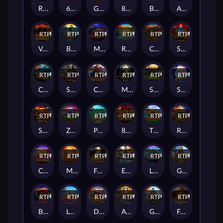
Resurrecting Riches
6 Jokers
Gods of Giza
8 Golden Dragon Challenge
Big Bass Splash
Asgard
RTP
88%
RTP
83%
RTP
94%
RTP
87%
RTP
80%
RTP
90%
Volcano Goddess
Big Bass Bonanza Megaways
Muertos Multiplier Megaways
Raging Waterfall Megaways™
Chase For Glory
Super X
RTP
89%
RTP
94%
RTP
84%
RTP
92%
RTP
82%
RTP
80%
Congo Cash XL
Snakes and Ladders Megadice
Cowboys Gold
Magic Money Maze
Sleeping Dragon Ultra Dark
Santa
RTP
79%
RTP
79%
RTP
94%
RTP
92%
RTP
89%
RTP
83%
Striking Hot 5 Jackpot Play
Zombie Carnival
Pixie Wings
888 Gold
The Dog House Megaways
Rise of Pyramids
RTP
92%
RTP
89%
RTP
84%
RTP
95%
RTP
93%
RTP
80%
Chilli Heat
Magic Journey
Fortunes of Aztec
Eye of the Storm
Little Gem Hold & Spin
Gates of Aztec
RTP
79%
RTP
80%
RTP
83%
RTP
89%
RTP
92%
RTP
83%
Big Juan
Lobster Bob's Crazy Crab Shack
Ding Dong Christmas Bells
Ancient Egypt Classic
Grace of Ebisu
Forge of Olympus