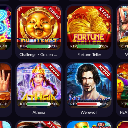
84%
RTP
93%
RTP
95%
RTP
Challenge・Golden Pig
Fortune Teller
W
83%
RTP
90%
RTP
83%
RTP
Athena
Werewolf