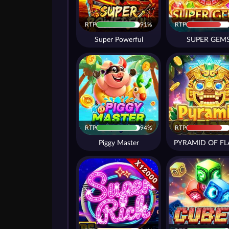
RTP
91%
RTP
Super Powerful
SUPER GEM
RTP
94%
RTP
Piggy Master