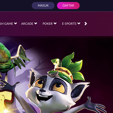
MASUK
DAFTAR
SH GAME
ARCADE
POKER
E-SPORTS
SABUNG AYAM