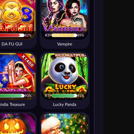
82%
RTP
89%
DA FU GUI
Vampire
90%
RTP
91%
India Treasure
Lucky Panda