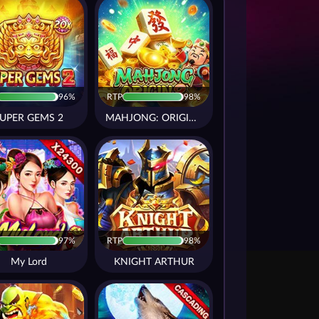
96%
RTP
98%
UPER GEMS 2
MAHJONG: ORIGIN 2
97%
RTP
98%
My Lord
KNIGHT ARTHUR