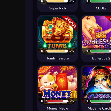
RTP
84%
RTP
Super Rich
CUBE?
RTP
89%
RTP
Tomb Treasure
Burlesque 2
RTP
79%
RTP
Money Meow
Madame Caroli