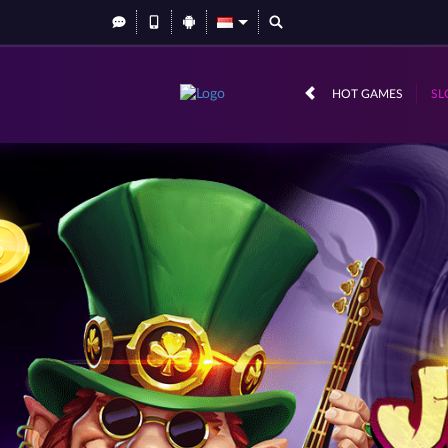
HOT GAMES
SL