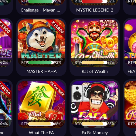
94%
RTP
95%
RTP
82%
RTP
Challenge・Mayan Calendar
MYSTIC LEGEND 2
92%
RTP
92%
RTP
87%
RTP
MASTER HAHA
Rat of Wealth
94%
RTP
88%
RTP
85%
RTP
ne
What The FA
Fa Fa Monkey