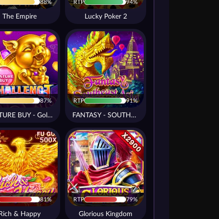
88%
RTP
94%
The Empire
Lucky Poker 2
87%
RTP
91%
FEATURE BUY - Golden Pig
FANTASY - SOUTHEAST ASIA
81%
RTP
79%
Rich & Happy
Glorious Kingdom