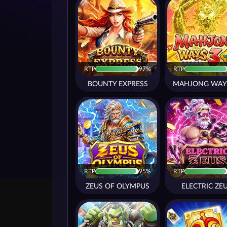
RTP
97%
RTP
BOUNTY EXPRESS
MAHJONG WAY
RTP
95%
RTP
ZEUS OF OLYMPUS
ELECTRIC ZE