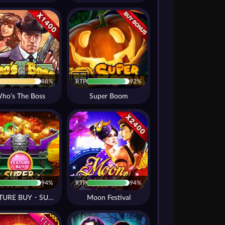
88%
RTP
92%
ho's The Boss
Super Boom
94%
RTP
94%
FEATURE BUY・SUPER POWERFUL
Moon Festival