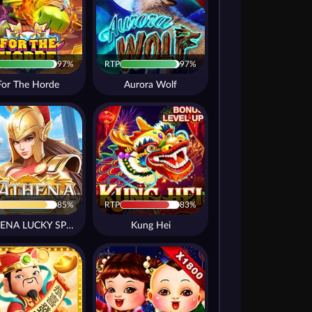
97%
RTP
97%
For The Horde
Aurora Wolf
85%
RTP
83%
ATHENA LUCKY SPREAD
Kung Hei