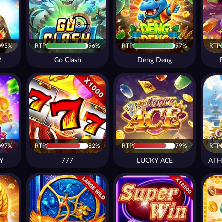
95%
RTP
96%
RTP
97%
RTP
2
Go Clash
Deng Deng
97%
RTP
82%
RTP
79%
RTP
Y
777
LUCKY ACE