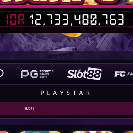
IDR
12,733,480,763
PLAYSTAR
SLOTS