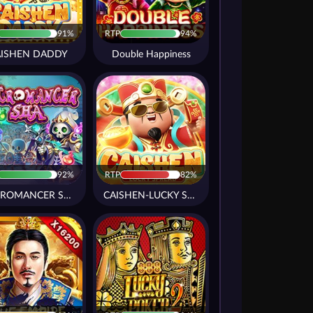
91%
RTP
94%
AISHEN DADDY
Double Happiness
92%
RTP
82%
NECROMANCER SHA
CAISHEN-LUCKY SPREAD