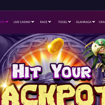
OTS
LIVE CASINO
RACE
TOGEL
OLAHRAGA
CRA