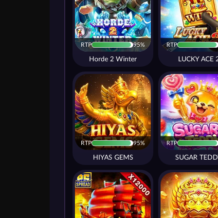
RTP
95%
RTP
Horde 2 Winter
LUCKY ACE 
RTP
95%
RTP
HIYAS GEMS
SUGAR TEDD