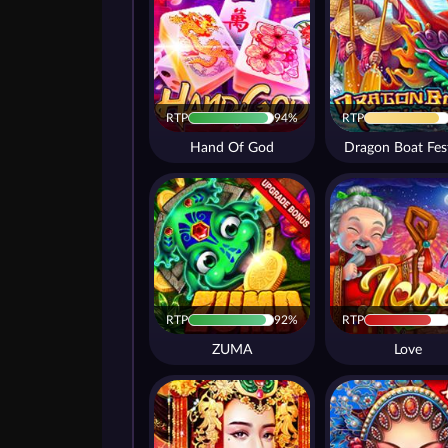
RTP
94%
RTP
Hand Of God
Dragon Boat Fest
RTP
92%
RTP
ZUMA
Love