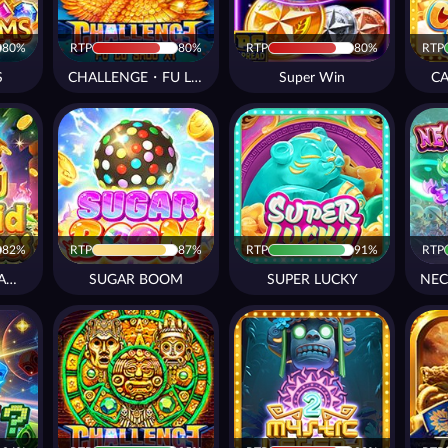
80%
RTP
80%
RTP
80%
RTP
S
CHALLENGE・FU LU SHOU XI
Super Win
C
82%
RTP
87%
RTP
91%
RTP
PYRAMID OF FLAMES
SUGAR BOOM
SUPER LUCKY