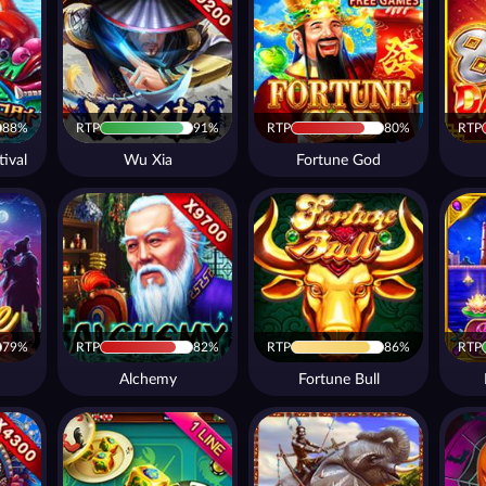
88%
RTP
91%
RTP
80%
RTP
ival
Wu Xia
Fortune God
79%
RTP
82%
RTP
86%
RTP
Alchemy
Fortune Bull