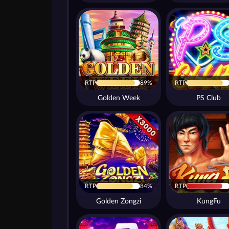
RTP
89%
RTP
Golden Week
PS Club
RTP
84%
RTP
Golden Zongzi
KungFu