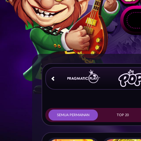
SEMUA PERMAINAN
TOP 20