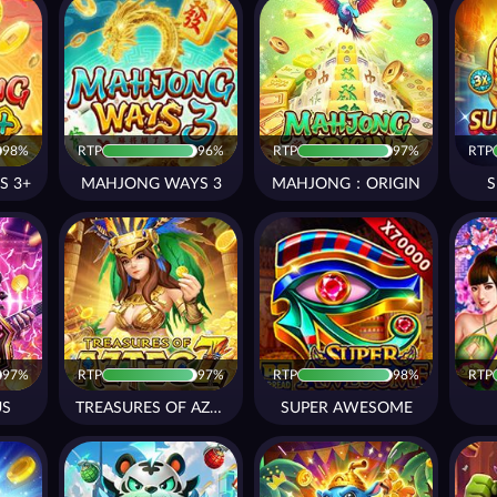
98%
RTP
96%
RTP
97%
RTP
S 3+
MAHJONG WAYS 3
MAHJONG：ORIGIN
S
97%
RTP
97%
RTP
98%
RTP
US
TREASURES OF AZTEC Z
SUPER AWESOME