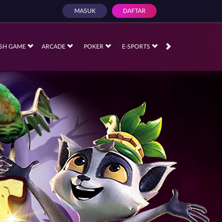
MASUK
DAFTAR
SH GAME
ARCADE
POKER
E-SPORTS
SABUNG AYAM