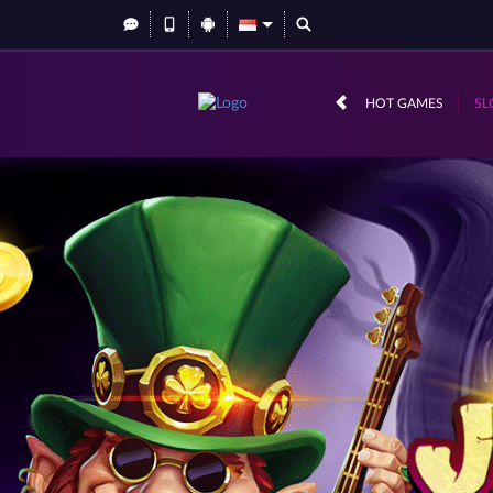
HOT GAMES
SL