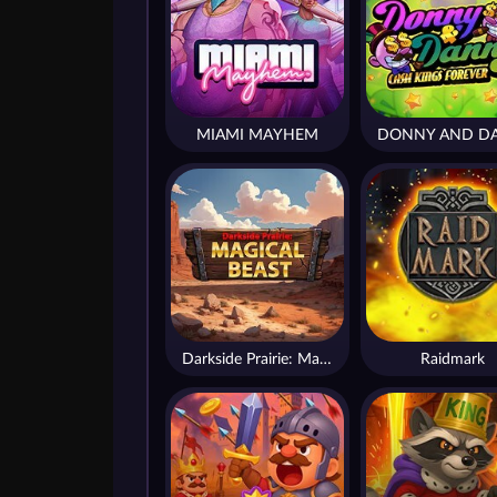
MIAMI MAYHEM
Darkside Prairie: Magical Beast
Raidmark