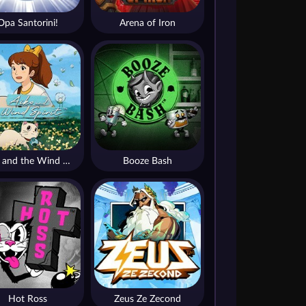
Opa Santorini!
Arena of Iron
Aiko and the Wind Spirit
Booze Bash
Hot Ross
Zeus Ze Zecond