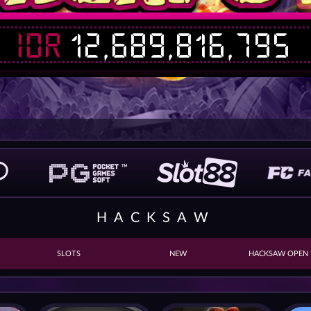
IDR
12,689,816,795
HACKSAW
SLOTS
NEW
HACKSAW OPEN 