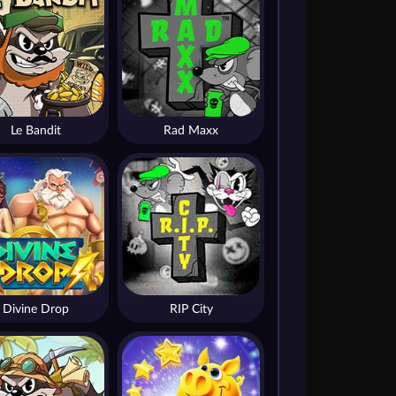
Le Bandit
Rad Maxx
Divine Drop
RIP City