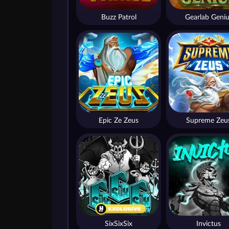
Buzz Patrol
Gearlab Geniu
Epic Ze Zeus
Supreme Zeu
SixSixSix
Invictus