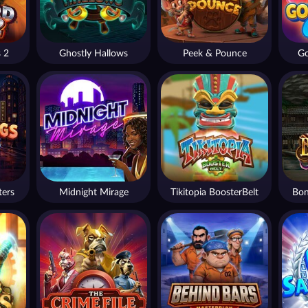
 2
Ghostly Hallows
Peek & Pounce
Go
ters
Midnight Mirage
Tikitopia BoosterBelt
Bon