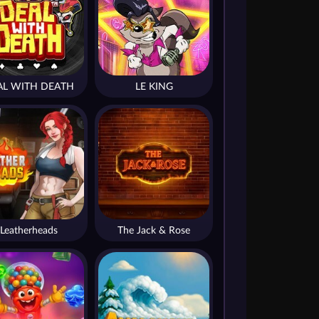
AL WITH DEATH
LE KING
Leatherheads
The Jack & Rose