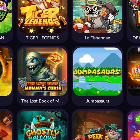
DONNY AND DANNY
TIGER LEGENDS
Le Fisherman
DE
The Lost Book of Mummy’s Curse
Jumpasaurs