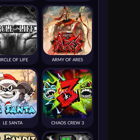
IRCLE OF LIFE
ARMY OF ARES
LE SANTA
CHAOS CREW 3