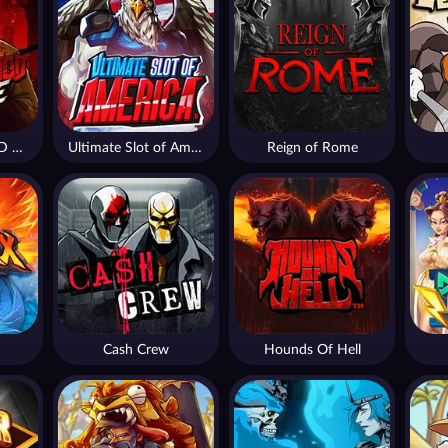
THE WILDWOOD CURSE
Ultimate Slot of America
Reign of Rome
Cash Crew
Hounds Of Hell