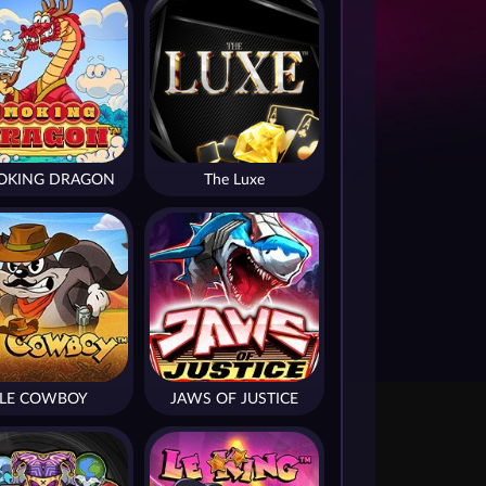
OKING DRAGON
The Luxe
LE COWBOY
JAWS OF JUSTICE