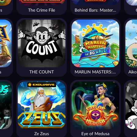
s
The Crime File
Behind Bars: Masterplan
s
THE COUNT
MARLIN MASTERS: THE BIG HAUL
Ze Zeus
Eye of Medusa