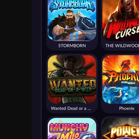
STORMBORN
Wanted Dead or a Wild
Phoenix