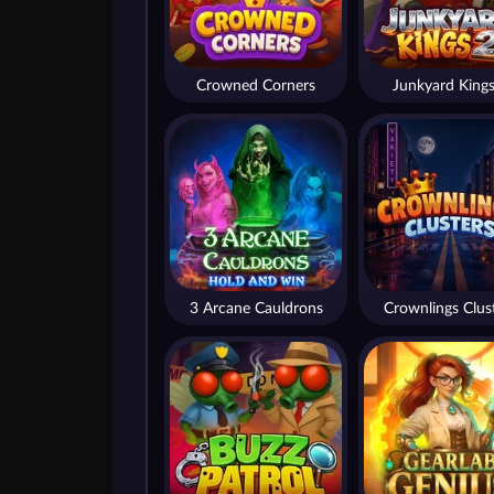
Crowned Corners
Junkyard Kings
3 Arcane Cauldrons
Crownlings Clus