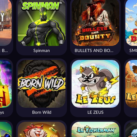
Monkey Frenzy 2: Boss is Here!
Spinman
BULLETS AND BOUNTY
SM
ys
Born Wild
LE ZEUS