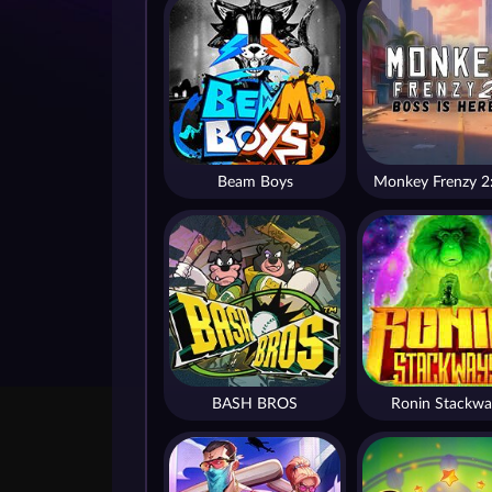
Beam Boys
BASH BROS
Ronin Stackwa