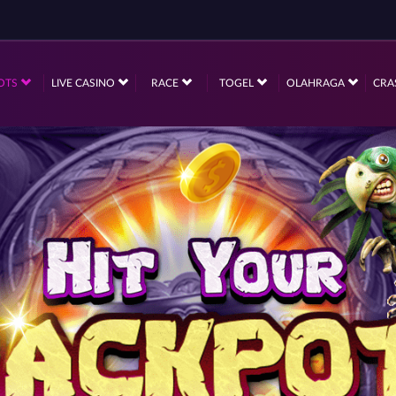
OTS
LIVE CASINO
RACE
TOGEL
OLAHRAGA
CRA