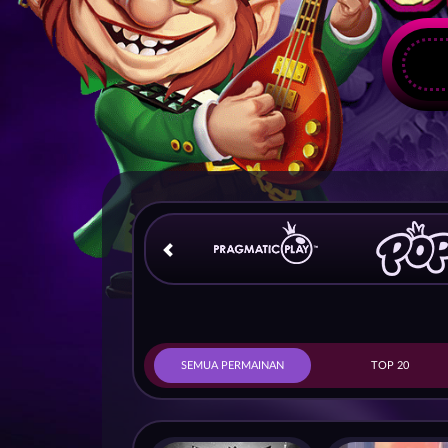
SEMUA PERMAINAN
TOP 20