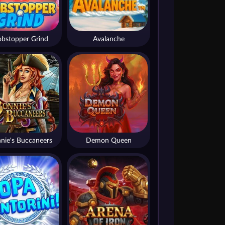
bstopper Grind
Avalanche
nie's Buccaneers
Demon Queen