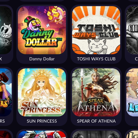
X
Danny Dollar
TOSHI WAYS CLUB
C
RS
SUN PRINCESS
SPEAR OF ATHENA