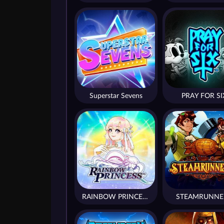
Superstar Sevens
PRAY FOR SI
RAINBOW PRINCESS
STEAMRUNNE